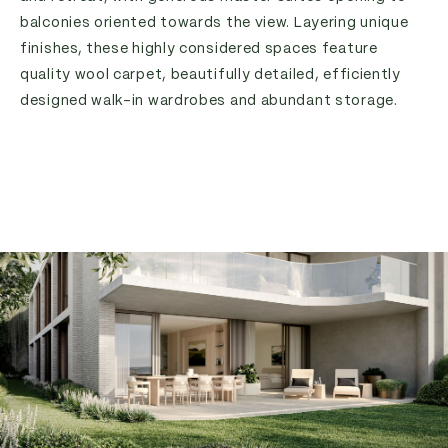
balconies oriented towards the view. Layering unique
finishes, these highly considered spaces feature
quality wool carpet, beautifully detailed, efficiently
designed walk-in wardrobes and abundant storage.