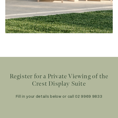
Register for a Private Viewing
of the
Crest Display Suite
Fill in your details below or call
02 9969 9833