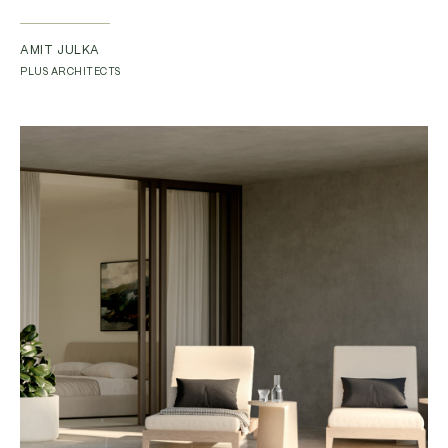
AMIT JULKA
PLUS ARCHITECTS