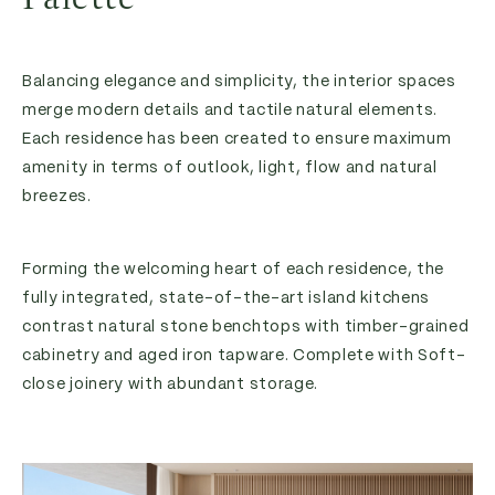
Balancing elegance and simplicity, the interior spaces
merge modern details and tactile natural elements.
Each residence has been created to ensure maximum
amenity in terms of outlook, light, flow and natural
breezes.
Forming the welcoming heart of each residence, the
fully integrated, state-of-the-art island kitchens
contrast natural stone benchtops with timber-grained
cabinetry and aged iron tapware. Complete with Soft-
close joinery with abundant storage.