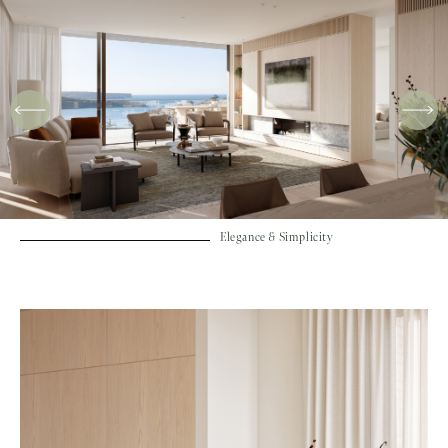
Elegance & Simplicity