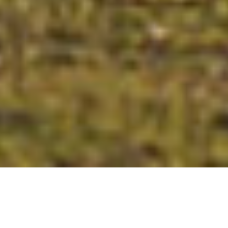
Adored for its tranquil coastal living, geographical
beauty and vivacious village life, Mosman exudes a