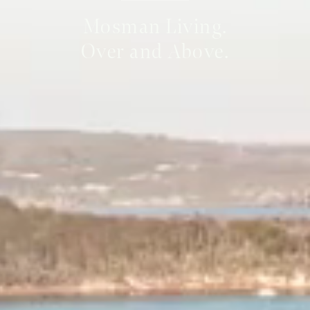
Mosman Living.
Over and Above.